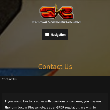
Skip
to
content
Navigation
Navigation
Contact Us
Contact Us
If you would like to reach us with questions or concerns, you may use
the form below. Please note, as per GPDR regulation, we wish to