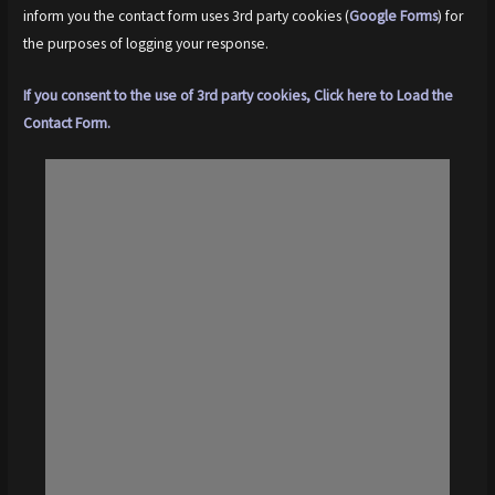
inform you the contact form uses 3rd party cookies (
Google Forms
) for
the purposes of logging your response.
If you consent to the use of 3rd party cookies, Click here to Load the
Contact Form.