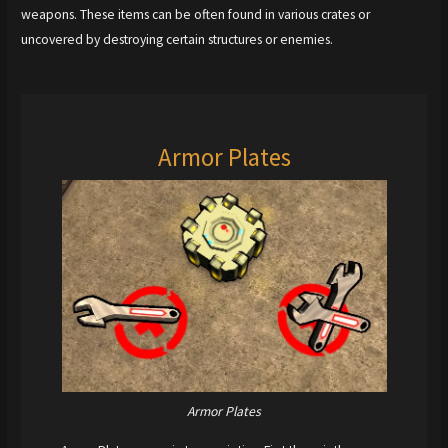
weapons. These items can be often found in various crates or
uncovered by destroying certain structures or enemies.
Armor Plates
Armor Plates