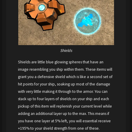
Shields
Shields are little blue glowing spheres that have an
image resembling you ship within them. These items will
grant you a defensive shield which is like a second set of
hit points for your ship, soaking up most of the damage
with very little making it through to the armor. You can
stack up to four layers of shields on your ship and each
pickup of this item will replenish your current level while
adding an additional layer up to the max. This means if
you have one layer at 5% left, you will essential receive
+195% to your shield strength from one of these.