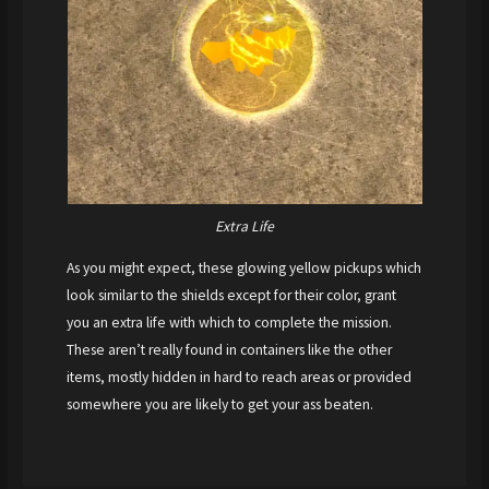
Extra Life
As you might expect, these glowing yellow pickups which
look similar to the shields except for their color, grant
you an extra life with which to complete the mission.
These aren’t really found in containers like the other
items, mostly hidden in hard to reach areas or provided
somewhere you are likely to get your ass beaten.