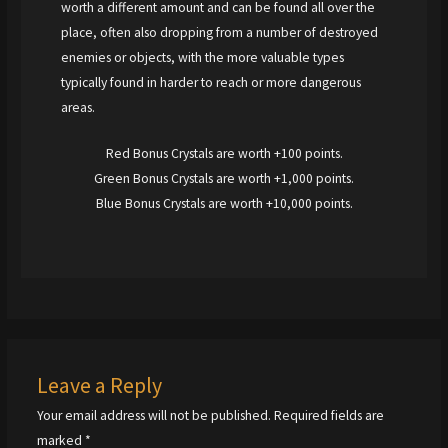
worth a different amount and can be found all over the
place, often also dropping from a number of destroyed
enemies or objects, with the more valuable types
typically found in harder to reach or more dangerous
areas.
Red Bonus Crystals are worth +100 points.
Green Bonus Crystals are worth +1,000 points.
Blue Bonus Crystals are worth +10,000 points.
Leave a Reply
Your email address will not be published.
Required fields are
marked
*