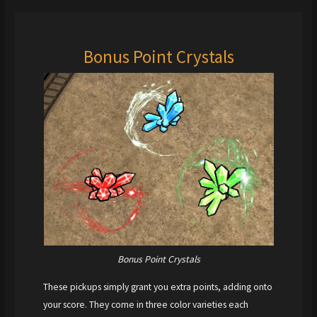
Bonus Point Crystals
Bonus Point Crystals
These pickups simply grant you extra points, adding onto
your score. They come in three color varieties each