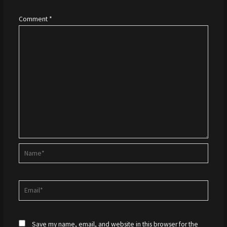
Comment
*
Name*
Email*
Save my name, email, and website in this browser for the