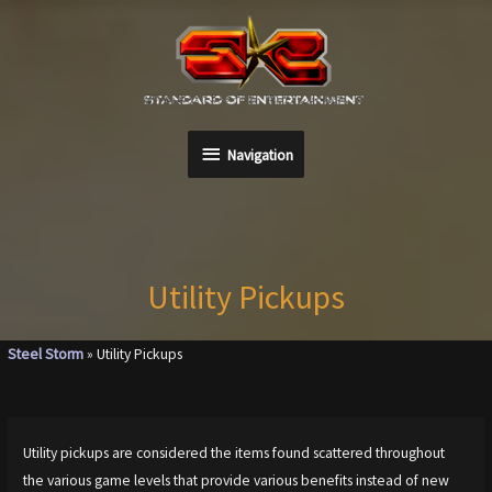
Skip
to
content
Navigation
Navigation
Utility Pickups
Steel Storm
»
Utility Pickups
Utility pickups are considered the items found scattered throughout
the various game levels that provide various benefits instead of new