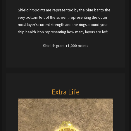
Shield hit-points are represented by the blue bar to the
very bottom left of the screen, representing the outer
most layer’s current strength and the rings around your
ship health icon representing how many layers are left.
Shields grant +1,000 points
Extra Life