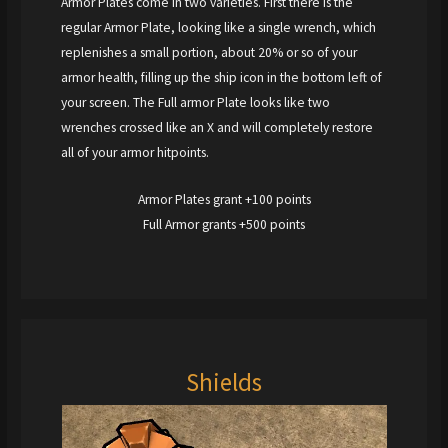
Armor Plates come in two varieties. First there is the
regular Armor Plate, looking like a single wrench, which
replenishes a small portion, about 20% or so of your
armor health, filling up the ship icon in the bottom left of
your screen. The Full armor Plate looks like two
wrenches crossed like an X and will completely restore
all of your armor hitpoints.
Armor Plates grant +100 points
Full Armor grants +500 points
Shields