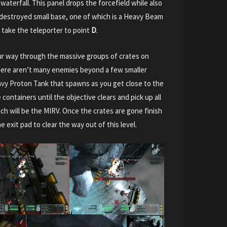
aterfall. This panel drops the forcefield while also
 destroyed small base, one of which is a Heavy Beam
take the teleporter to point
D
.
your way through the massive groups of crates on
here aren’t many enemies beyond a few smaller
vy Proton Tank that spawns as you get close to the
 containers until the objective clears and pick up all
ch will be the MIRV. Once the crates are gone finish
e exit pad to clear the way out of this level.