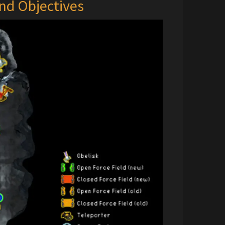
nd Objectives