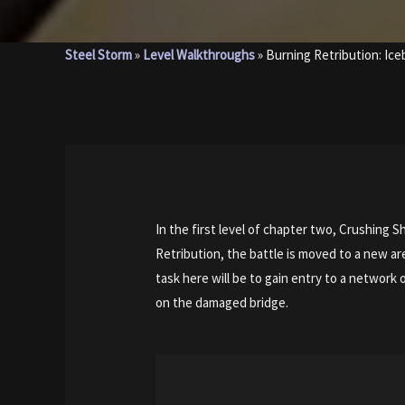
Steel Storm
»
Level Walkthroughs
»
Burning Retribution: Ic
In the first level of chapter two, Crushing 
Retribution, the battle is moved to a new ar
task here will be to gain entry to a network
on the damaged bridge.