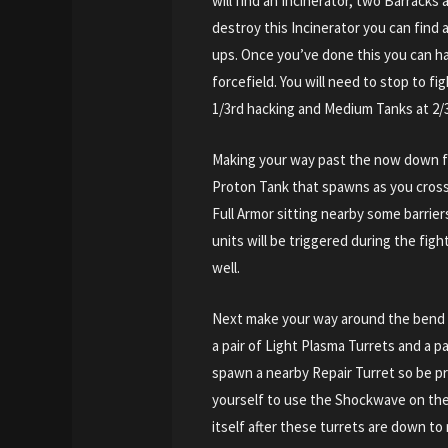
will find an Incinerator, two Barracks
destroy this Incinerator you can find 
ups. Once you’ve done this you can ha
forcefield. You will need to stop to f
1/3rd hacking and Medium Tanks at 2/
Making your way past the now down f
Proton Tank that spawns as you cross
Full Armor sitting nearby some barrie
units will be triggered during the fig
well.
Next make your way around the bend
a pair of Light Plasma Turrets and a p
spawn a nearby Repair Turret so be pr
yourself to use the Shockwave on them
itself after these turrets are down to