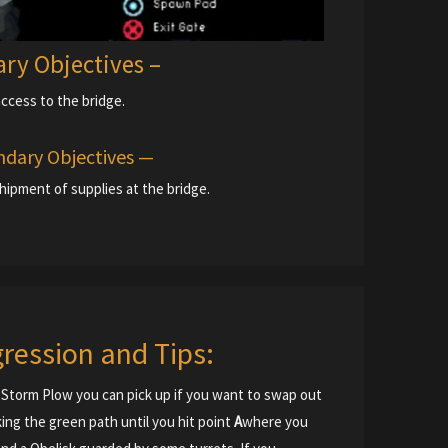
ary Objectives –
access to the bridge.
dary Objectives —
hipment of supplies at the bridge.
ression and Tips:
d a Storm Plow you can pick up if you want to swap out
ing the green path until you hit point
A
where you