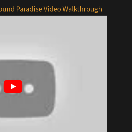
bound Paradise Video Walkthrough