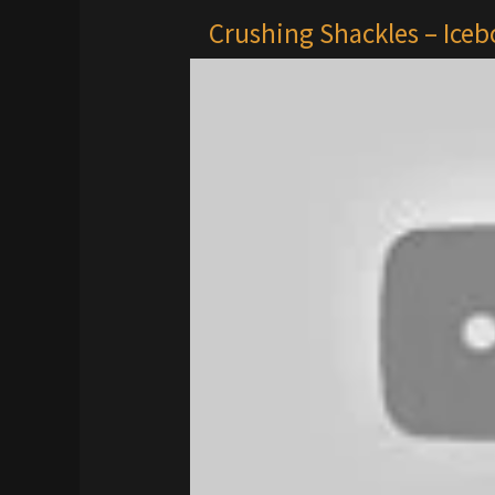
Crushing Shackles – Ice