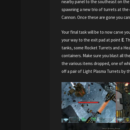
nearby panel to the southeast on the w
spawning a new trio of turrets at the
Cannon. Once these are gone you can 
Your final task will be to now carve 
your way to the exit pad at point
E
. T
tanks, some Rocket Turrets and a Hea
containers. Make sure you blast all the
the various items dropped, one of whi
off a pair of Light Plasma Turrets by th