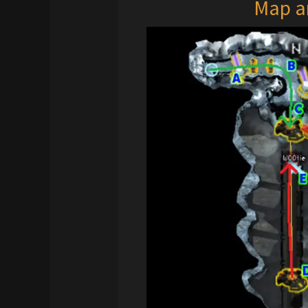
Map a