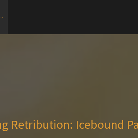
g Retribution: Icebound P