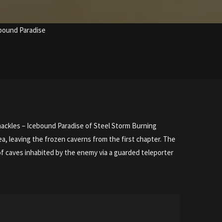
ebound Paradise
Shackles – Icebound Paradise of Steel Storm Burning
ea, leaving the frozen caverns from the first chapter. The
 of caves inhabited by the enemy via a guarded teleporter