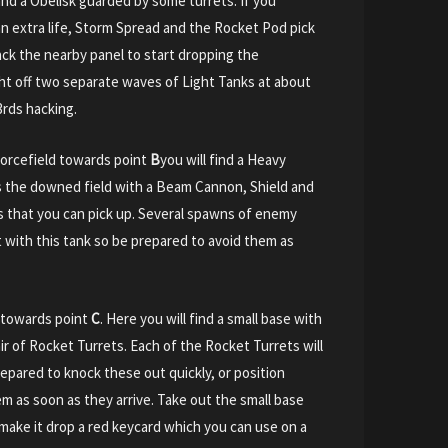
 and a Obelisk guarded by some turrets. If you
an extra life, Storm Spread and the Rocket Pod pick
ck the nearby panel to start dropping the
ight off two separate waves of Light Tanks at about
3rds hacking.
orcefield towards point
B
you will find a Heavy
 the downed field with a Beam Cannon, Shield and
rs that you can pick up. Several spawns of enemy
ht with this tank so be prepared to avoid them as
 towards point
C
. Here you will find a small base with
air of Rocket Turrets. Each of the Rocket Turrets will
epared to knock these out quickly, or position
 as soon as they arrive. Take out the small base
 make it drop a red keycard which you can use on a