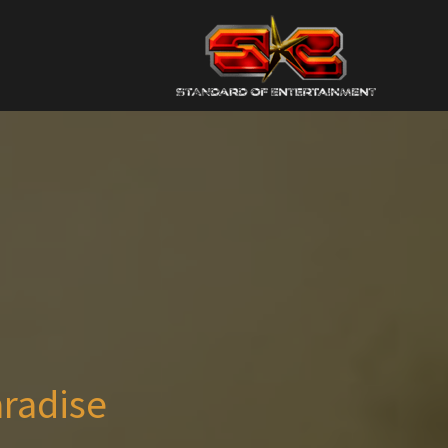
aradise