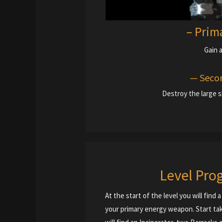
– Prim
Gain 
— Secon
Destroy the large s
Level Prog
At the start of the level you will fin
your primary energy weapon. Start tak